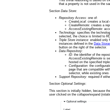
This trivial reasoning is based on 
that a property is not used in the sa
Section
Data Store
:
Repository Access
: one of:
CreateLocal
: creates a local 
CreateRemote
: creates a re
AccessExistingRemote
: acc
Technology
: specifies the technol
selected, the choice is limited to 
Triple Store instance
: enabled only f
instances defined in the
Data Stora
button on the right of the selector.
Data Repository
:
ID
: the identifier of the rep
AccessExistingRemote
is se
hosted on the specified triple
Configuration
: the configurat
page that are compatible wit
selector, while existing ones
Support Repository
: required if eith
Section
Optional Settings
:
This section is initially hidden, because th
user clicked on the collapse/expand (rotati