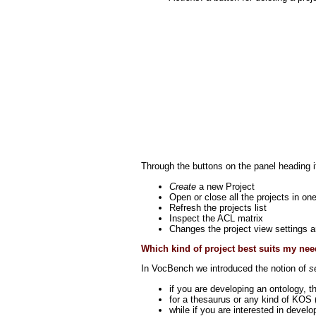
Through the buttons on the panel heading it
Create
a new Project
Open or close all the projects in on
Refresh the projects list
Inspect the ACL matrix
Changes the project view settings a
Which kind of project best suits my ne
In VocBench we introduced the notion of
s
if you are developing an ontology, 
for a thesaurus or any kind of KOS 
while if you are interested in devel