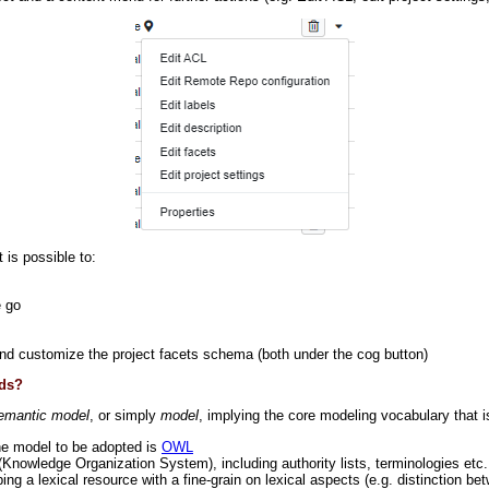
 is possible to:
e go
nd customize the project facets schema (both under the cog button)
eds?
emantic model
, or simply
model
, implying the core modeling vocabulary that 
the model to be adopted is
OWL
(Knowledge Organization System), including authority lists, terminologies etc
oping a lexical resource with a fine-grain on lexical aspects (e.g. distinction