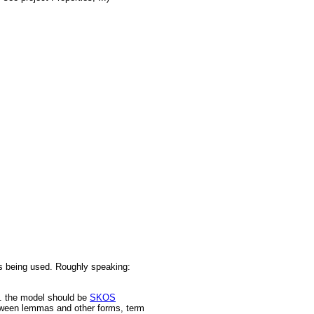
is being used. Roughly speaking:
.. the model should be
SKOS
 between lemmas and other forms, term