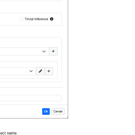
oject name.