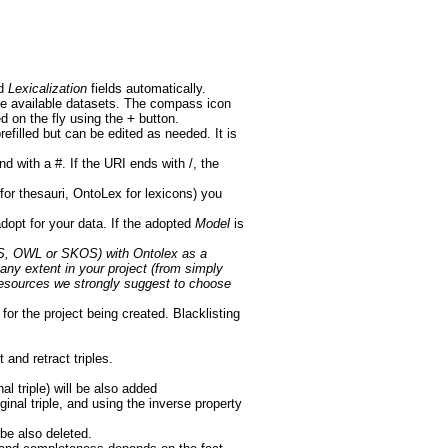
d
Lexicalization
fields automatically.
the available datasets. The compass icon
d on the fly using the
+
button.
prefilled but can be edited as needed. It is
nd with a #. If the URI ends with /, the
 thesauri, OntoLex for lexicons) you
opt for your data. If the adopted
Model
is
DFS, OWL or SKOS) with Ontolex as a
any extent in your project (from simply
e resources we strongly suggest to choose
for the project being created. Blacklisting
 and retract triples.
al triple) will be also added
inal triple, and using the inverse property
 be also deleted.