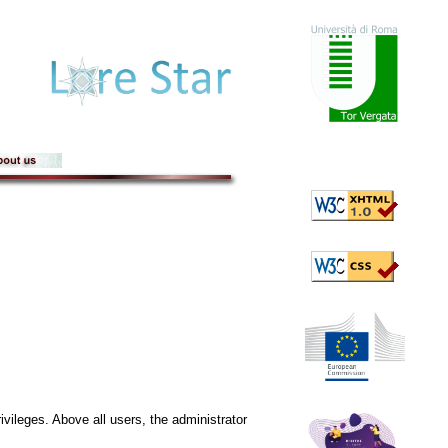
ivileges. Above all users, the administrator