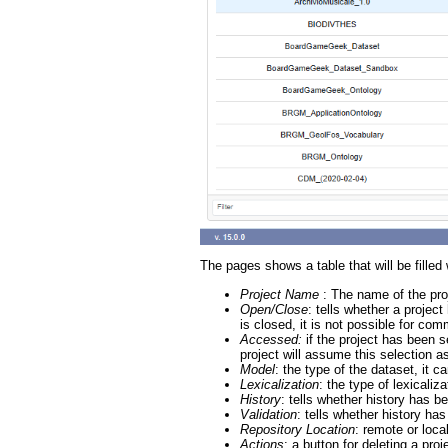
The pages shows a table that will be filled
Project Name
: The name of the pro
Open/Close
: tells whether a projec
is closed, it is not possible for co
Accessed:
if the project has been 
project will assume this selection a
Model
: the type of the dataset, i
Lexicalization
: the type of lexical
History
: tells whether history has be
Validation
: tells whether history has
Repository Location
: remote or loca
Actions
: a button for deleting a pro