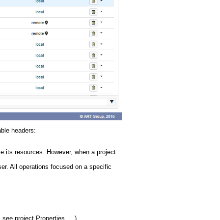
able headers:
se its resources. However, when a project
er. All operations focused on a specific
 see project Properties, ...)