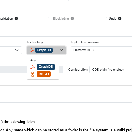
) the following fields:
ect. Any name which can be stored as a folder in the file system is a valid pr