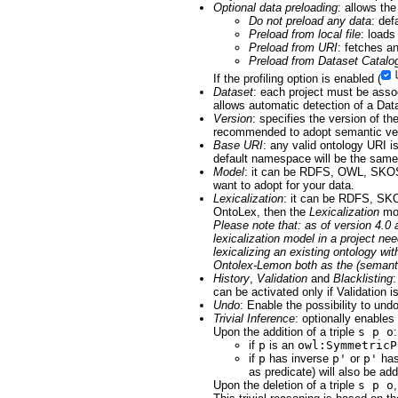
Optional data preloading
: allows the
Do not preload any data
: def
Preload from local file
: loads
Preload from URI
: fetches a
Preload from Dataset Catalo
If the profiling option is enabled (
Dataset
: each project must be assoc
allows automatic detection of a Dat
Version
: specifies the version of th
recommended to adopt semantic ver
Base URI
: any valid ontology URI is
default namespace will be the same
Model
: it can be RDFS, OWL, SKOS
want to adopt for your data.
Lexicalization
: it can be RDFS, SKO
OntoLex, then the
Lexicalization
mod
Please note that: as of version 4.
lexicalization model in a project n
lexicalizing an existing ontology wi
Ontolex-Lemon both as the (semantic
History
,
Validation
and
Blacklisting
:
can be activated only if Validation i
Undo
: Enable the possibility to und
Trivial Inference
: optionally enables 
Upon the addition of a triple
s p o
:
if
p
is an
owl:SymmetricP
if
p
has inverse
p'
or
p'
has
as predicate) will also be ad
Upon the deletion of a triple
s p o