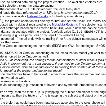
 user to preload data during the project creation. The available choices are:
ault selection, skips the data preloading.
 the content of an RDF file picked from the local filesystem.
nd loads the data referenced by an URL (e.g.
http://xmlns.com/foaf/0.1/
).
g
: exploits available
Dataset Catalog
s for loading a vocabulary.
), the preload operation will also try to infer and set the
Base URI
,
Model
an
iated with a dataset registered in the
Metadata Registry
. The selector lists 
aset archetype based on the entered base URI, while a new one can be create
e dataset associated with the project. A default value (
1.0.0-SNAPSHOT
) is 
sioning (e.g.
<major>.<minor>.<patch>-<modifier>
).
 accepted. If the uri ends with no trailing # nor /, the default namespace will e
 as the baseuri.
 or OntoLex depending on the model (RDFS and OWL for ontologies, SKOS for
S, SKOS-XL or OntoLex depending on the lexicalization model you want to ad
el is forced to be OntoLex as well.
0 and 5.0 of VocBench, the settings for the combinations of other models (R
eed still improvement. As a consequence, if you need to use Ontolex-Lemon at 
th lexical entries from an existing lexicon to building from scratch all of thes
) model of the project and the lexical model.
 the checkboxes have to be ticked in order to activate the respective features 
s activated as well.
o operation on the data.
trivial reasoning (e.g. resolution of inverse and symmetric properties) to assert
roperty
, then the triple
o p s
(swapping the subject and object of the origin
 inverse
p
, then the triple
o p' s
(swapping the subject and object of the orig
ded
, the triple that would have been materialized according to the rules above will