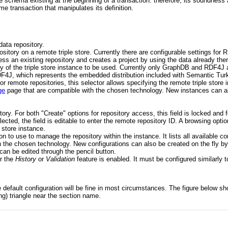
the schema existing at the beginning of a transaction: therefore, its soundne
me transaction that manipulates its definition.
data repository.
pository on a remote triple store. Currently there are configurable settings f
ess an existing repository and creates a project by using the data already ther
ogy of the triple store instance to be used. Currently only GraphDB and RDF4
RDF4J, which represents the embedded distribution included with Semantic Tur
or remote repositories, this selector allows specifying the remote triple store in
ge
page that are compatible with the chosen technology. New instances can al
ository. For both "Create" options for repository access, this field is locked a
lected, the field is editable to enter the remote repository ID. A browsing optio
 store instance.
ion to use to manage the repository within the instance. It lists all available c
h the chosen technology. New configurations can also be created on the fly by
 can be edited through the pencil button.
er the
History
or
Validation
feature is enabled. It must be configured similarly 
e default configuration will be fine in most circumstances. The figure below sh
ng) triangle near the section name.