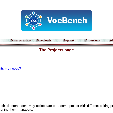
The Projects page
uits my needs?
ch, different users may collaborate on a same project with different editing pr
ssigning them managers.