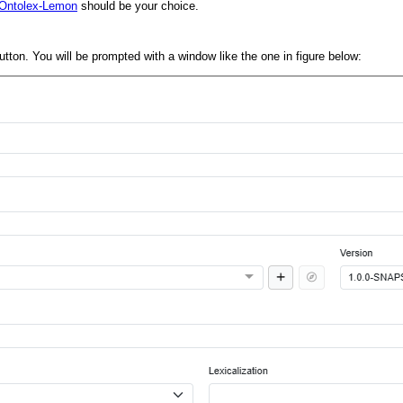
Ontolex-Lemon
should be your choice.
utton. You will be prompted with a window like the one in figure below: