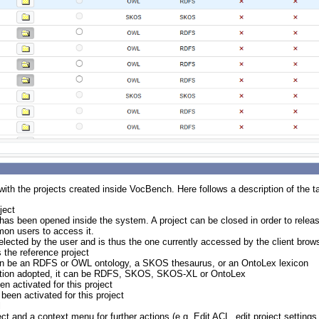
 with the projects created inside VocBench. Here follows a description of the t
ject
t has been opened inside the system. A project can be closed in order to relea
mmon users to access it.
selected by the user and is thus the one currently accessed by the client brows
s the reference project
t can be an RDFS or OWL ontology, a SKOS thesaurus, or an OntoLex lexicon
ization adopted, it can be RDFS, SKOS, SKOS-XL or OntoLex
en activated for this project
 been activated for this project
l
ject and a context menu for further actions (e.g. Edit ACL, edit project settings,