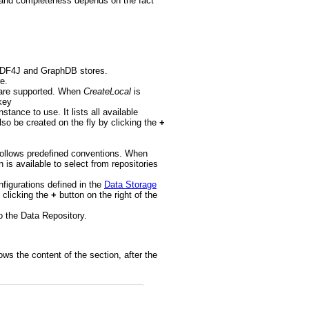
ss and completeness depends on the fact
or RDF4J and GraphDB stores.
e.
J are supported. When
CreateLocal
is
key
stance to use. It lists all available
so be created on the fly by clicking the
+
nd follows predefined conventions. When
n is available to select from repositories
onfigurations defined in the
Data Storage
 clicking the
+
button on the right of the
to the Data Repository.
ows the content of the section, after the