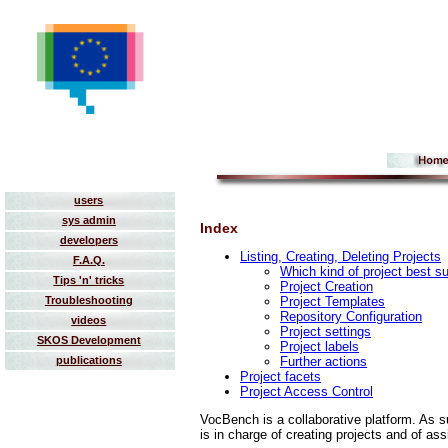
users
sys admin
Index
developers
Listing, Creating, Deleting Projects
F.A.Q.
Which kind of project best s
Tips 'n' tricks
Project Creation
Project Templates
Troubleshooting
Repository Configuration
videos
Project settings
SKOS Development
Project labels
Further actions
publications
Project facets
Project Access Control
VocBench is a collaborative platform. As su
is in charge of creating projects and of a