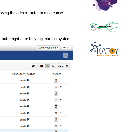
llowing the administrator to create new
rator right after they log into the system