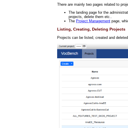
There are mainly two pages related to proj
The landing page for the administrato
projects, delete them etc..
The
Project Management
page, whic
Listing, Creating, Deleting Projects
Projects can be listed, created and deleted