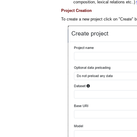
composition, lexical relations etc..)
Project Creation
To create a new project click on "Create" b