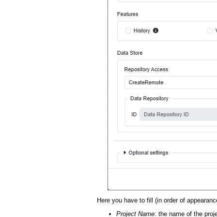
Here you have to fill (in order of appearance
Project Name
: the name of the proj