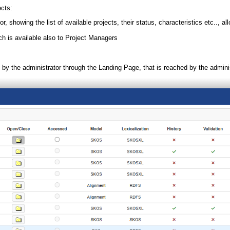
ects:
r, showing the list of available projects, their status, characteristics etc.., a
h is available also to Project Managers
 by the administrator through the Landing Page, that is reached by the administ