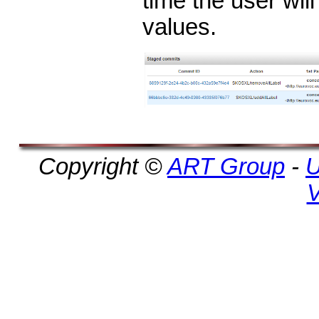
time the user will
values.
Copyright ©
ART Group
-
U
V