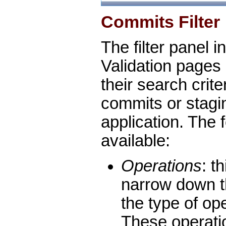
Commits Filter
The filter panel i
Validation pages 
their search criter
commits or stagi
application. The f
available:
Operations
: t
narrow down t
the type of op
These operati