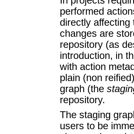
In projects requi
performed action
directly affecting
changes are stor
repository (as de
introduction, in th
with action metad
plain (non reified
graph (the
stagin
repository.
The staging graph
users to be immed