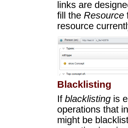
links are designe
fill the
Resource
f
resource current
Blacklisting
If
blacklisting
is 
operations that in
might be blacklis