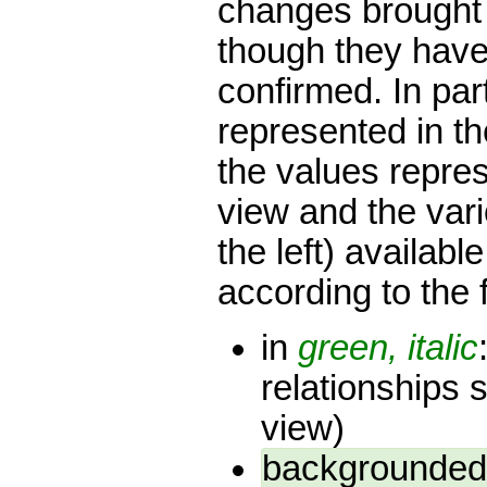
changes brought 
though they have 
confirmed. In par
represented in th
the values repres
view and the var
the left) availab
according to the 
in
green, italic
relationships 
view)
backgrounded 