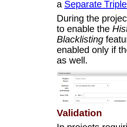
a
Separate Triple
During the project
to enable the
His
Blacklisting
featu
enabled only if t
as well.
Validation