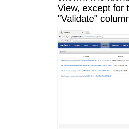
View, except for 
"Validate" colum