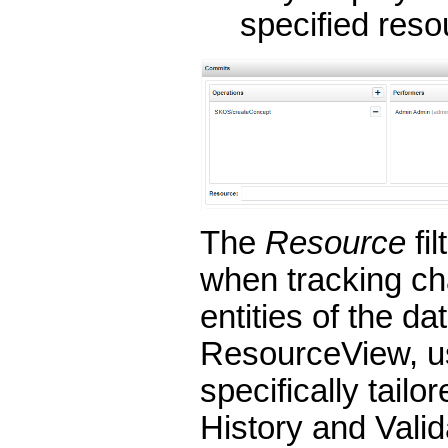
specified reso
The
Resource
fil
when tracking ch
entities of the da
ResourceView, use
specifically tailor
History and Vali