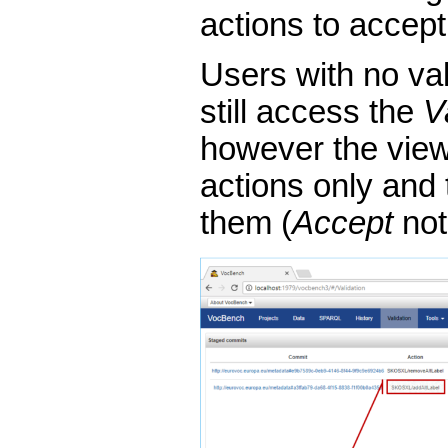
actions to accept
Users with no val
still access the
V
however the view i
actions only and 
them (
Accept
not