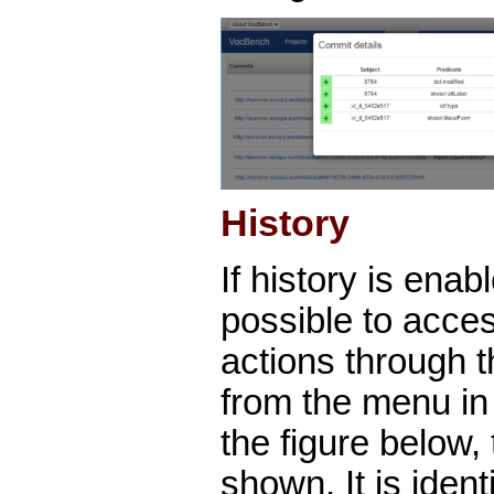
History
If history is enabl
possible to acces
actions through t
from the menu in 
the figure below,
shown. It is ident