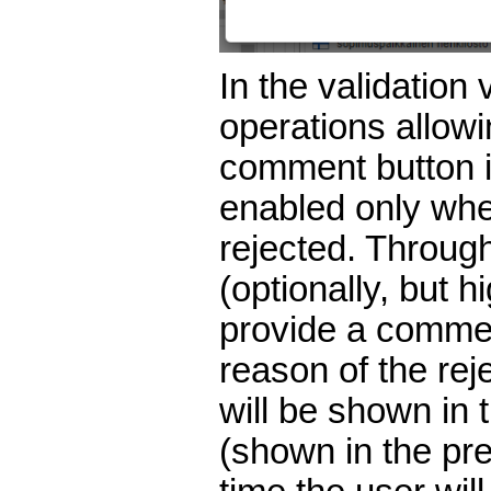
In the validation 
operations allowin
comment button is
enabled only whe
rejected. Through
(optionally, but 
provide a commen
reason of the re
will be shown in
(shown in the pr