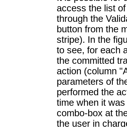
access the list of
through the Valid
button from the m
stripe). In the fig
to see, for each a
the committed tra
action (column "Ac
parameters of th
performed the ac
time when it was
combo-box at the
the user in charg