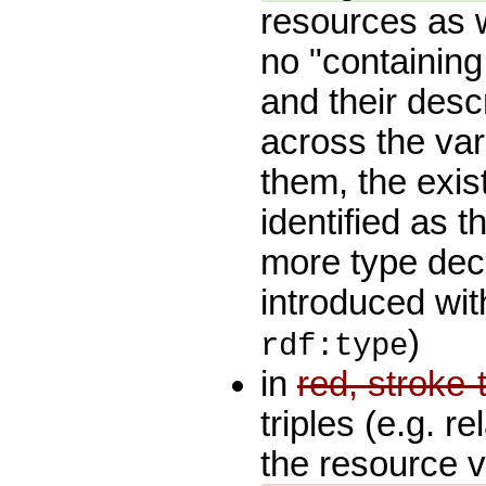
resources as 
no "containing
and their desc
across the var
them, the exis
identified as 
more type decl
introduced wit
)
rdf:type
in
red, stroke
triples (e.g. r
the resource 