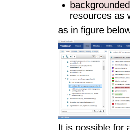
backgrounded 
resources as 
as in figure below
It is possible for