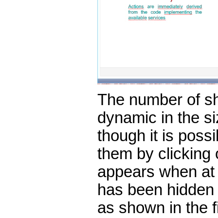
The number of s
dynamic in the si
though it is possi
them by clicking o
appears when at 
has been hidden 
as shown in the f