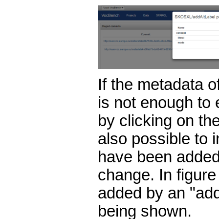
If the metadata o
is not enough to
by clicking on the
also possible to i
have been added
change. In figure 
added by an "add
being shown.