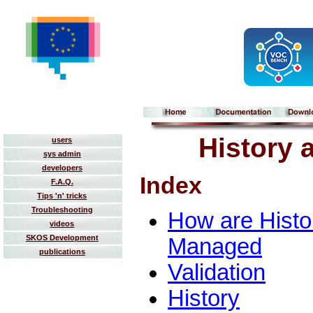
History 
users
sys admin
developers
Index
F.A.Q.
Tips 'n' tricks
Troubleshooting
How are Histo
videos
SKOS Development
Managed
publications
Validation
History