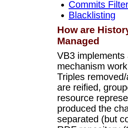
Commits Filte
Blacklisting
How are Histor
Managed
VB3 implements 
mechanism working
Triples removed/
are reified, gro
resource represen
produced the cha
separated (but co