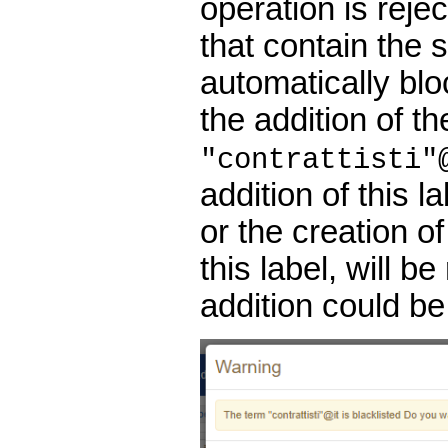
operation is rejec
that contain the s
automatically blo
the addition of th
"contrattisti"
addition of this l
or the creation o
this label, will b
addition could be