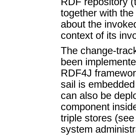
RDF repository 
together with the
about the invoke
context of its inv
The change-trac
been implemente
RDF4J framewor
sail is embedded 
can also be depl
component inside
triple stores (see
system administr