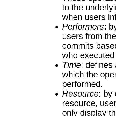
to the underly
when users int
Performers
: b
users from the 
commits based
who executed 
Time
: defines
which the ope
performed.
Resource
: by 
resource, user
only display t