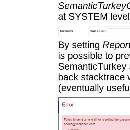
SemanticTurkey
at SYSTEM level
By setting
Report
is possible to pr
SemanticTurkey 
back stacktrace 
(eventually usefu