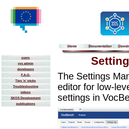
Settin
users
sys admin
developers
The Settings Man
F.A.Q.
Tips 'n' tricks
editor for low-l
Troubleshooting
videos
settings in VocB
SKOS Development
publications