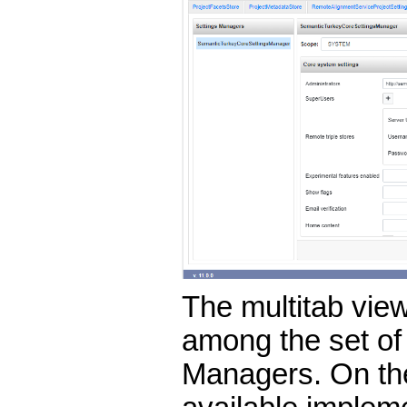
The multitab view
among the set of 
Managers. On the 