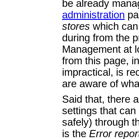
be already mana
administration
pa
stores
which can
during from the p
Management at lo
from this page, in
impractical, is 
are aware of wha
Said that, there 
settings that ca
safely) through t
is the
Error repor