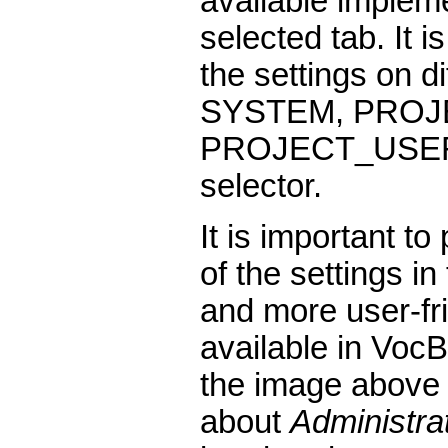
available impleme
selected tab. It 
the settings on di
SYSTEM, PROJ
PROJECT_USER, 
selector.
It is important to
of the settings i
and more user-fri
available in Voc
the image above 
about
Administra