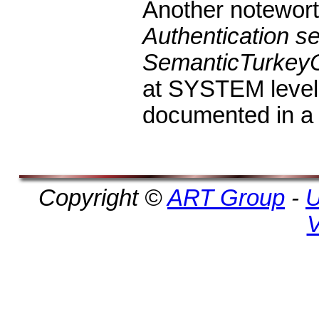
Another noteworth
Authentication se
SemanticTurkey
at SYSTEM level,
documented in a
Copyright ©
ART Group
-
U
V