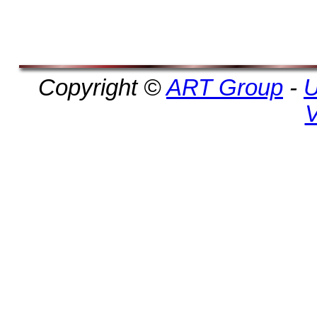
Copyright ©
ART Group
-
U
V