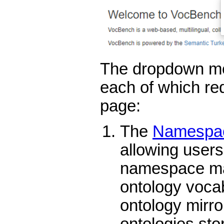
The dropdown me
each of which red
page:
The
Namespac
allowing users 
namespace map
ontology vocab
ontology mirror
ontologies sto