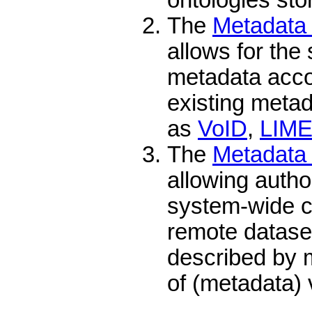
The
Metadata 
allows for the 
metadata accor
existing meta
as
VoID
,
LIM
The
Metadata 
allowing autho
system-wide c
remote datase
described by 
of (metadata) 