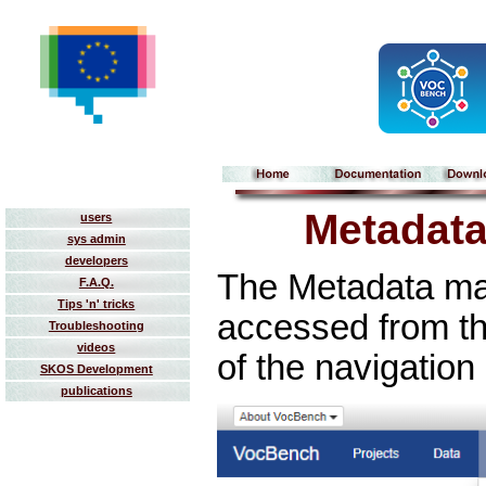
Metadat
users
sys admin
developers
The Metadata m
F.A.Q.
Tips 'n' tricks
accessed from t
Troubleshooting
videos
of the navigation
SKOS Development
publications