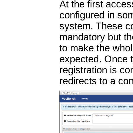
At the first acce
configured in so
system. These co
mandatory but th
to make the who
expected. Once t
registration is c
redirects to a co