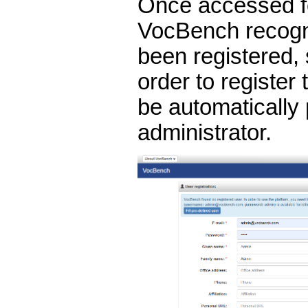
Once accessed for
VocBench recogn
been registered, 
order to register t
be automatically
administrator.