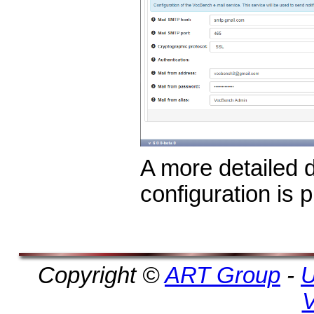
A more detailed d
configuration is 
Copyright ©
ART Group
-
U
V