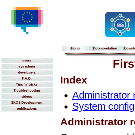
Fir
users
sys admin
developers
Index
F.A.Q.
Tips 'n' tricks
Troubleshooting
Administrator 
videos
SKOS Development
System config
publications
Administrator r