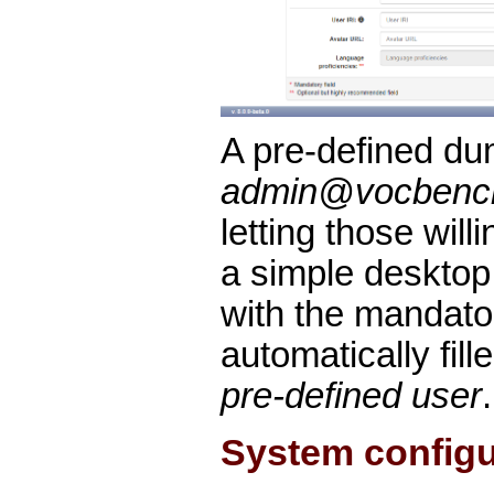
A pre-defined du
admin@vocbenc
letting those wil
a simple desktop 
with the mandato
automatically fill
pre-defined user
.
System configu