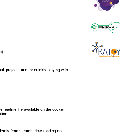
n).
all projects and for quickly playing with
he readme file available on the docker
ution.
mpletely from scratch, downloading and