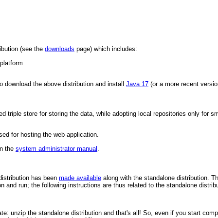
ibution (see the
downloads
page) which includes:
platform
to download the above distribution and install
Java 17
(or a more recent versio
riple store for storing the data, while adopting local repositories only for sm
sed for hosting the web application.
in the
system administrator manual
.
distribution has been
made available
along with the standalone distribution. T
on and run; the following instructions are thus related to the standalone distrib
ate: unzip the standalone distribution and that's all! So, even if you start co