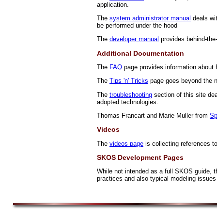
application.
The
system administrator manual
deals wit
be performed under the hood
The
developer manual
provides behind-the-
Additional Documentation
The
FAQ
page provides information about 
The
Tips 'n' Tricks
page goes beyond the no
The
troubleshooting
section of this site d
adopted technologies.
Thomas Francart and Marie Muller from
Sp
Videos
The
videos page
is collecting references t
SKOS Development Pages
While not intended as a full SKOS guide, 
practices and also typical modeling issues