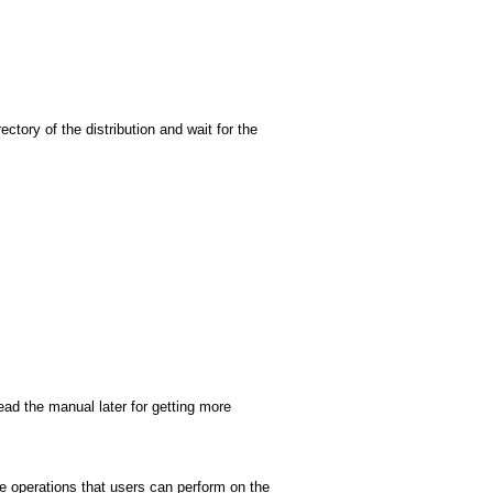
ectory of the distribution and wait for the
ead the manual later for getting more
he operations that users can perform on the