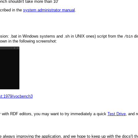
ench shouldn't take more than 10'
cribed in the
system administrator manual
.
nsion: .bat in Windows systems and .sh in UNIX ones) script from the
dir
/bin
wn in the following screenshot:
ost:1979/vocbench3
liar with RDF editors, you may want to try immediately a quick
Test Drive
, and r
e always improving the application, and we hope to keep up with the docs!) t