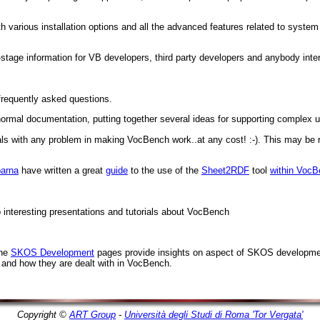
h various installation options and all the advanced features related to system
stage information for VB developers, third party developers and anybody int
frequently asked questions.
rmal documentation, putting together several ideas for supporting complex 
eals with any problem in making VocBench work..at any cost! :-). This may be 
arna
have written a great
guide
to the use of the
Sheet2RDF
tool
within Voc
o interesting presentations and tutorials about VocBench
the
SKOS Development
pages provide insights on aspect of SKOS developmen
 and how they are dealt with in VocBench.
Copyright ©
ART Group
-
Università degli Studi di Roma 'Tor Vergata'