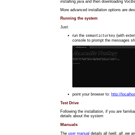
installing java and then downloading VocB
More advanced installation options are des
Running the system
Just:
run the
(with exte
semanticturkey
console to prompt the messages sho
point your browser to:
http://localh
Test Drive
Following the installation, if you are fami
details about the system
Manuals
The
user manual
details all (well,
all
..we ar