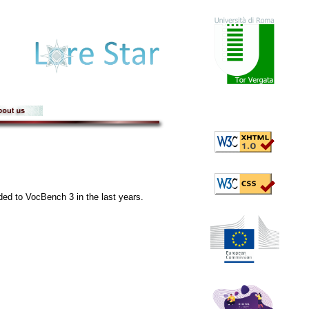
dded to VocBench 3 in the last years.