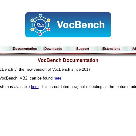
VocBench Documentation
cBench 3, the new version of VocBench since 2017.
f VocBench, VB2, can be found
here
.
ystem is available
here
. This is outdated now, not reflecting all the features a