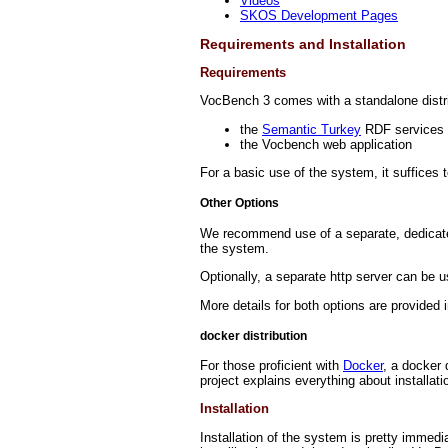
Videos
SKOS Development Pages
Requirements and Installation
Requirements
VocBench 3 comes with a standalone distr
the
Semantic Turkey
RDF services 
the Vocbench web application
For a basic use of the system, it suffices 
Other Options
We recommend use of a separate, dedicated t
the system.
Optionally, a separate http server can be u
More details for both options are provided 
docker distribution
For those proficient with
Docker
, a docker 
project explains everything about installati
Installation
Installation of the system is pretty immedi