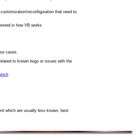
 customization/reconfiguration that need to
erested in how VB works
use cases.
related to known bugs or issues with the
Bench
t which are usually less known, best