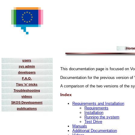
users
sys admin
This documentation page is focused on Vo
developers
Documentation for the previous version o
F.A.Q.
Tips 'n' tricks
A comparison of the two versions of the s
Troubleshooting
Index
videos
SKOS Development
Requirements and Installation
Requirements
publications
Installation
Running the system
Test Drive
Manuals
Additional Documentation