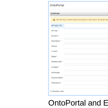
OntoPortal and E