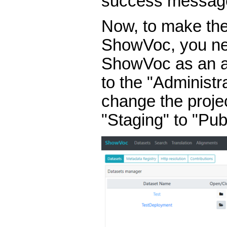
success messag
Now, to make the 
ShowVoc, you nee
ShowVoc as an ad
to the "Administ
change the projec
"Staging" to "Publ