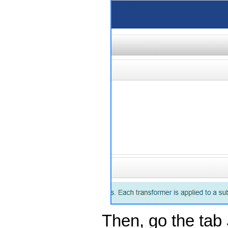
Then, go the tab