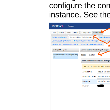
configure the c
instance. See th