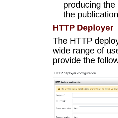
producing the 
the publication,
HTTP Deployer
The HTTP deploy
wide range of us
provide the follo