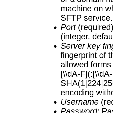
machine on whi
SFTP service.
Port
(required)
(integer, defaul
Server key fin
fingerprint of 
allowed forms
[\\dA-F](:[\\dA
SHA(1|224|25
encoding withou
Username
(re
Password
: P