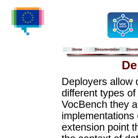
De
Deployers allow 
different types of
VocBench they ar
implementations
extension point t