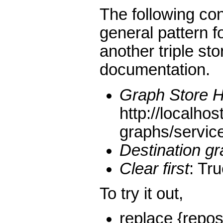
The following co
general pattern 
another triple sto
documentation.
Graph Store 
http://localhos
graphs/servic
Destination g
Clear first
: Tr
To try it out,
replace {repos