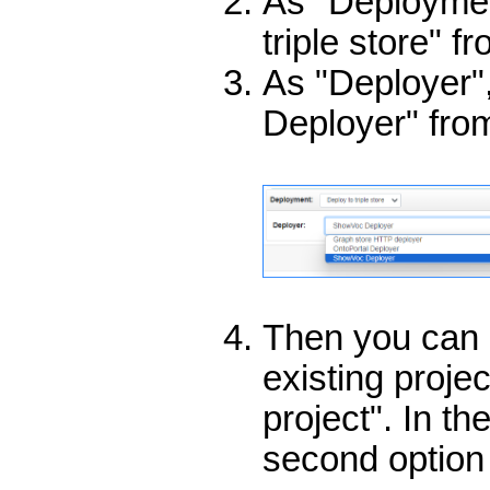
As "Deploymen
triple store" f
As "Deployer"
Deployer" from
Then you can 
existing proje
project". In t
second option