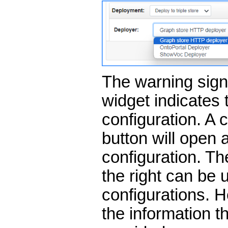
The warning sign 
widget indicates 
configuration. A 
button will open a
configuration. Th
the right can be 
configurations. 
the information t