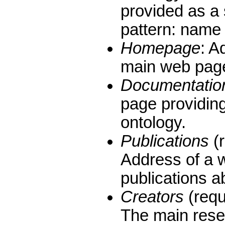
provided as a 
pattern: name 
Homepage
: A
main web page
Documentatio
page providin
ontology.
Publications
(r
Address of a w
publications a
Creators
(requ
The main rese