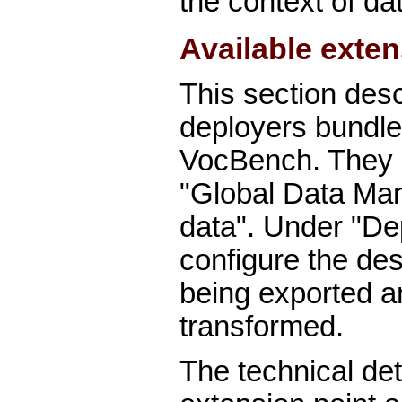
the context of d
Available exte
This section des
deployers bundle
VocBench. They a
"Global Data Ma
data". Under "D
configure the des
being exported an
transformed.
The technical det