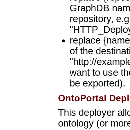
GraphDB name 
repository, e.g
"HTTP_Deploy
replace {name
of the destinat
"http://exampl
want to use th
be exported).
OntoPortal Depl
This deployer al
ontology (or mor