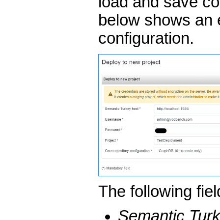
load and save con
below shows an 
configuration.
The following fie
Semantic Turk