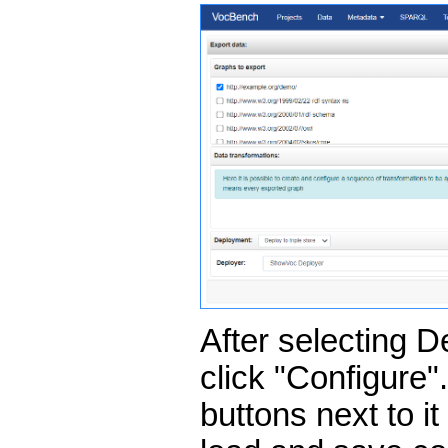
After selecting D
click "Configure"
buttons next to i