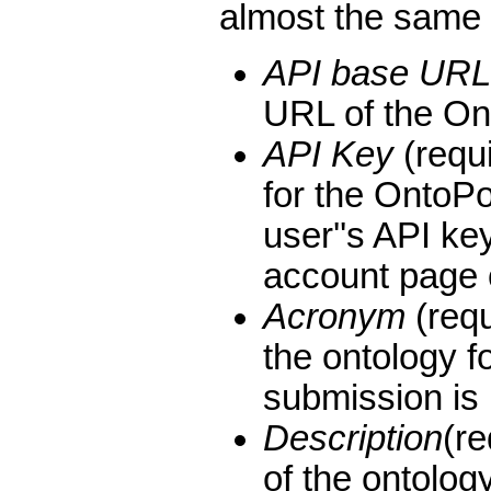
almost the same
API base URL
URL of the On
API Key
(requi
for the OntoP
user''s API ke
account page o
Acronym
(requ
the ontology f
submission is
Description
(r
of the ontolog