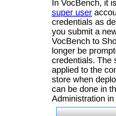
In VocBench, it i
super user
accoun
credentials as de
you submit a new
VocBench to Sho
longer be prompte
credentials. The
applied to the con
store when deplo
can be done in t
Administration i