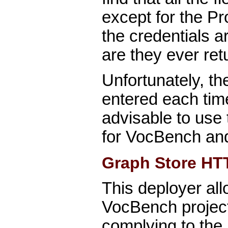
except for the Pro
the credentials a
are they ever retu
Unfortunately, t
entered each time.
advisable to use
for VocBench an
Graph Store HT
This deployer all
VocBench project 
complying to th