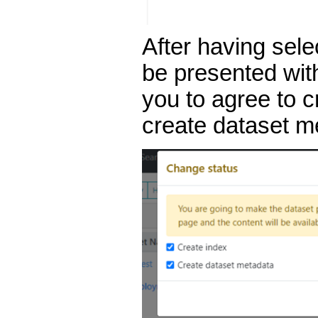
After having sele
be presented wit
you to agree to 
create dataset me