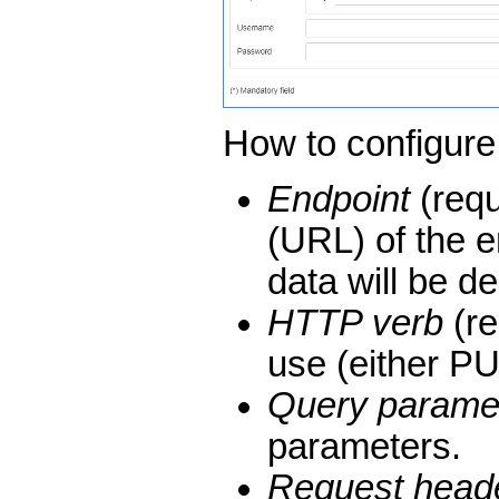
How to configure
Endpoint
(requ
(URL) of the e
data will be d
HTTP verb
(re
use (either P
Query parame
parameters.
Request head