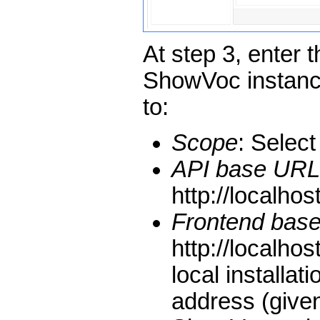
At step 3, enter 
ShowVoc instanc
to:
Scope
: Selec
API base URL
http://localhos
Frontend bas
http://localho
local installat
address (given