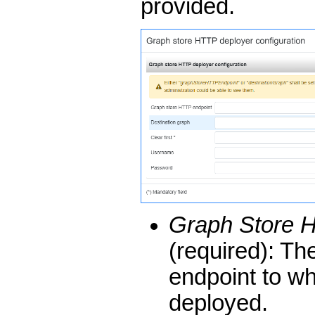
provided.
Graph Store 
(required): Th
endpoint to wh
deployed.