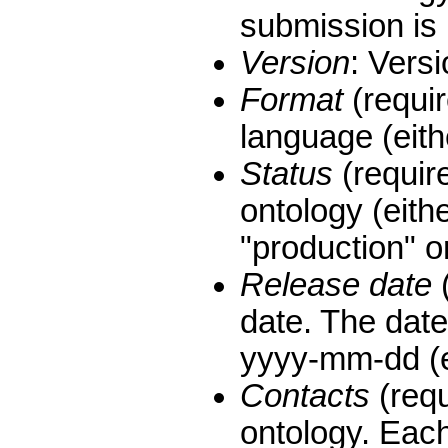
submission is
Version
: Versi
Format
(requir
language (eit
Status
(require
ontology (eithe
"production" or
Release date
(
date. The date
yyyy-mm-dd (e
Contacts
(requ
ontology. Eac