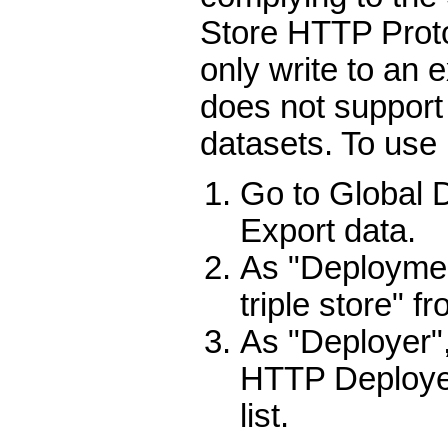
Store HTTP Proto
only write to an 
does not support
datasets. To use i
Go to Global
Export data.
As "Deploymen
triple store" f
As "Deployer",
HTTP Deploye
list.