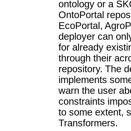
ontology or a SK
OntoPortal reposi
EcoPortal, AgroPo
deployer can on
for already existi
through their acr
repository. The d
implements some 
warn the user abo
constraints impo
to some extent, 
Transformers.