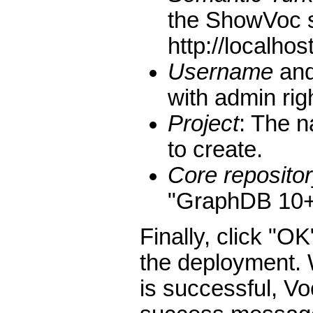
the ShowVoc s
http://localhos
Username
an
with admin rig
Project
: The n
to create.
Core repositor
"GraphDB 10+ 
Finally, click "OK
the deployment.
is successful, Vo