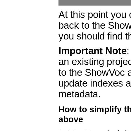
At this point you
back to the Sh
you should find 
Important Note
an existing projec
to the ShowVoc 
update indexes 
metadata.
How to simplify t
above