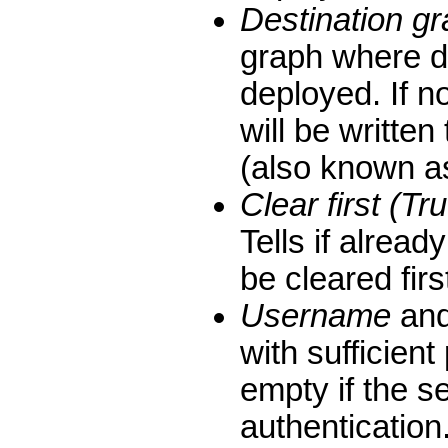
Destination g
graph where d
deployed. If no
will be written
(also known as
Clear first (Tr
Tells if alread
be cleared firs
Username
an
with sufficient
empty if the s
authentication