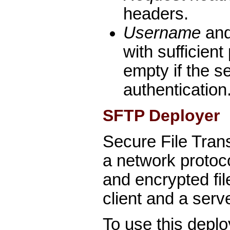
headers.
Username
an
with sufficient
empty if the s
authentication
SFTP Deployer
Secure File Tran
a network protoc
and encrypted fil
client and a serve
To use this deplo