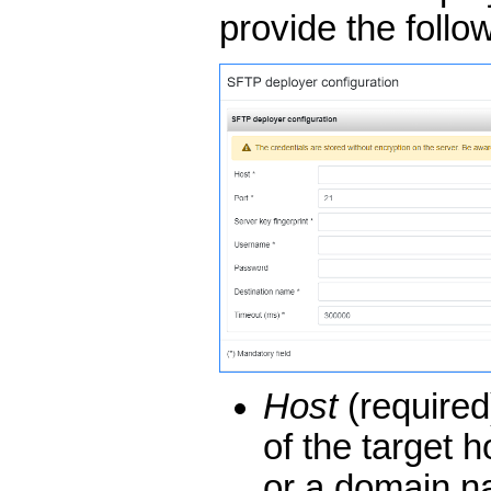
provide the follo
Host
(require
of the target h
or a domain na