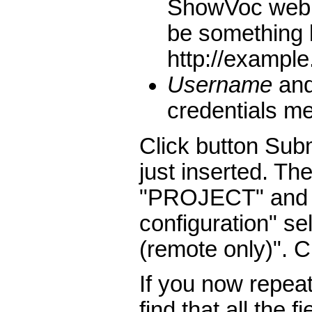
ShowVoc web a
be something 
http://exampl
Username
an
credentials m
Click button Subm
just inserted. Th
"PROJECT" and a
configuration" s
(remote only)". C
If you now repeat 
find that all the 