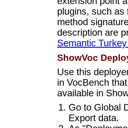
extension point a
plugins, such as t
method signatur
description are 
Semantic Turkey
ShowVoc Deplo
Use this deployer
in VocBench that
available in Show
Go to Global
Export data.